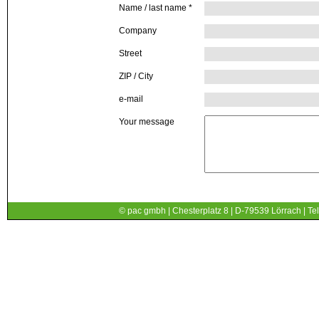
Name / last name
*
Company
Street
ZIP / City
e-mail
Your message
© pac gmbh | Chesterplatz 8 | D-79539 Lörrach | Tel