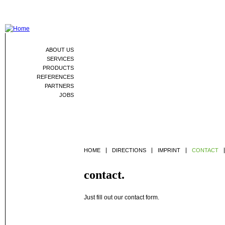
Jum
ABOUT US
SERVICES
PRODUCTS
REFERENCES
PARTNERS
JOBS
HOME
DIRECTIONS
IMPRINT
CONTACT
contact.
Just fill out our contact form.