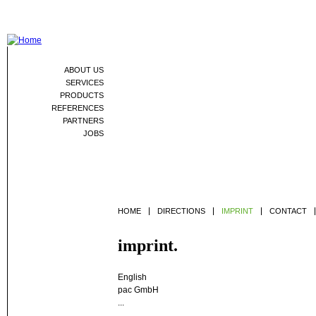
Jum
ABOUT US
SERVICES
PRODUCTS
REFERENCES
PARTNERS
JOBS
HOME
DIRECTIONS
IMPRINT
CONTACT
imprint.
English
pac GmbH
...