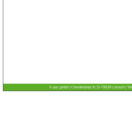
© pac gmbh | Chesterplatz 8 | D-79539 Lörrach | Tel